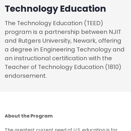
Technology Education
The Technology Education (TEED)
program is a partnership between NJIT
and Rutgers University, Newark, offering
a degree in Engineering Technology and
an instructional certification with the
Teacher of Technology Education (1810)
endorsement.
About the Program
The greatest current need of U.S. education is for