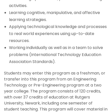
activities.
Learning cognitive, manipulative, and affective
learning strategies.
Applying technological knowledge and processes
to real world experiences using up-to-date
resources.
Working individually as well as in a team to solve
problems (International Technology Education
Association Standards).
Students may enter this program as a freshman, or
transfer into this program from an Engineering
Technology or Pre-Engineering program at a two
year college. The program consists of 120 credits,
with over 37 credits of education at Rutgers
University, Newark, including one semester of
student teaching. This program will cover material in