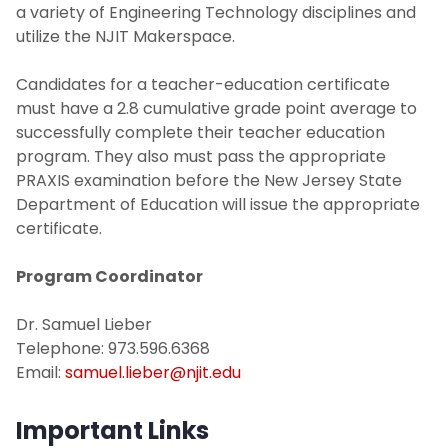
a variety of Engineering Technology disciplines and
utilize the NJIT Makerspace.
Candidates for a teacher-education certificate
must have a 2.8 cumulative grade point average to
successfully complete their teacher education
program. They also must pass the appropriate
PRAXIS examination before the New Jersey State
Department of Education will issue the appropriate
certificate.
Program Coordinator
Dr. Samuel Lieber
Telephone: 973.596.6368
Email:
samuel.lieber@njit.edu
Important Links