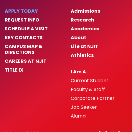
APPLY TODAY
Admissions
REQUEST INFO
Research
SCHEDULE A VISIT
Academics
KEY CONTACTS
About
CAMPUS MAP &
Life at NJIT
DIRECTIONS
Athletics
CAREERS AT NJIT
TITLE IX
I Am A…
Current Student
Faculty & Staff
Corporate Partner
Job Seeker
Alumni