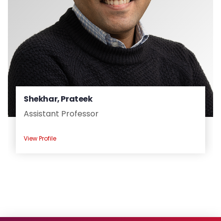
Shekhar, Prateek
Assistant Professor
View Profile