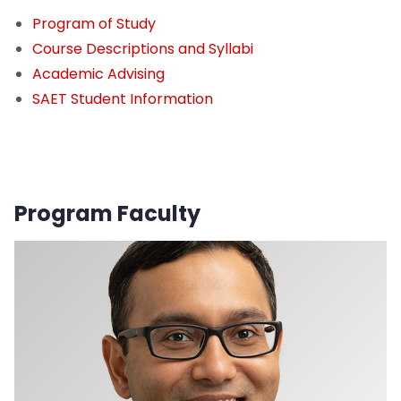
Program of Study
Course Descriptions and Syllabi
Academic Advising
SAET Student Information
Program Faculty