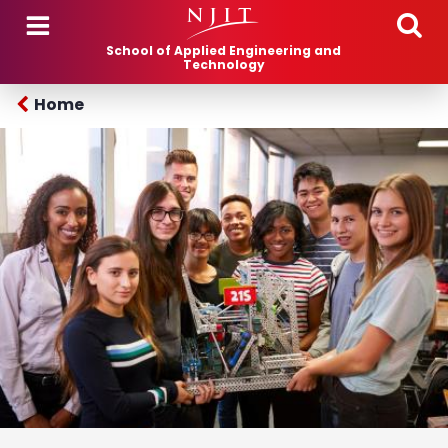
Skip to main content
School of Applied Engineering and
Technology
Home