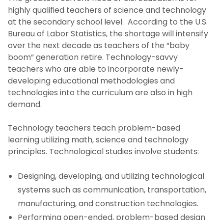
highly qualified teachers of science and technology
at the secondary school level. According to the U.S.
Bureau of Labor Statistics, the shortage will intensify
over the next decade as teachers of the “baby
boom” generation retire. Technology-savvy
teachers who are able to incorporate newly-
developing educational methodologies and
technologies into the curriculum are also in high
demand.
Technology teachers teach problem-based
learning utilizing math, science and technology
principles. Technological studies involve students:
Designing, developing, and utilizing technological
systems such as communication, transportation,
manufacturing, and construction technologies.
Performing open-ended, problem-based design